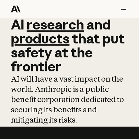
AI
AI
research
research
and
and
pro
products
that
put
safety
at
the
frontier
AI will have a vast impact on the
world. Anthropic is a public
benefit corporation dedicated to
securing its benefits and
mitigating its risks.
Learn more