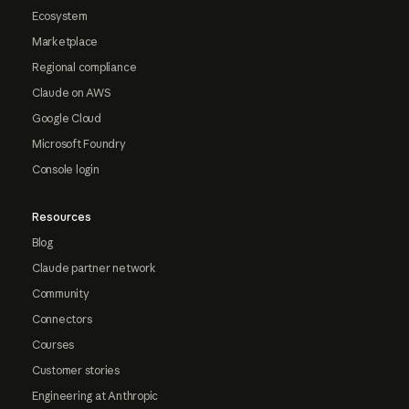
Ecosystem
Marketplace
Regional compliance
Claude on AWS
Google Cloud
Microsoft Foundry
Console login
Resources
Blog
Claude partner network
Community
Connectors
Courses
Customer stories
Engineering at Anthropic