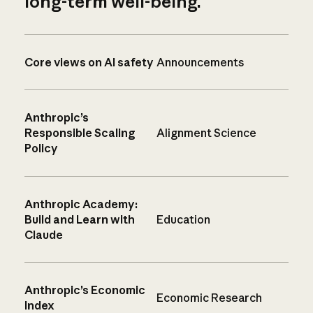
long-term well-being.
Core views on AI safety
Announcements
Anthropic’s
Responsible Scaling
Alignment Science
Policy
Anthropic Academy:
Build and Learn with
Education
Claude
Anthropic’s Economic
Economic Research
Index