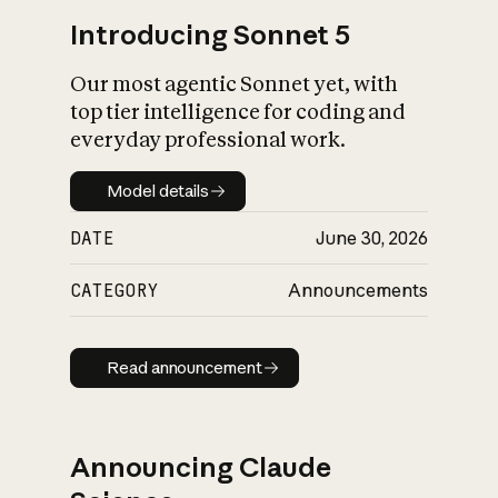
Introducing Sonnet 5
Our most agentic Sonnet yet, with
top tier intelligence for coding and
everyday professional work.
Model details
Model details
DATE
June 30, 2026
CATEGORY
Announcements
Read announcement
Read announcement
Announcing Claude