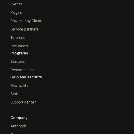
Events
Plugins
Powered by Claude
Service partners
Tutorials
Use cases
Programs
Startups
Research Labs
Help and security
Availability
Status
Support center
Company
Anthropic