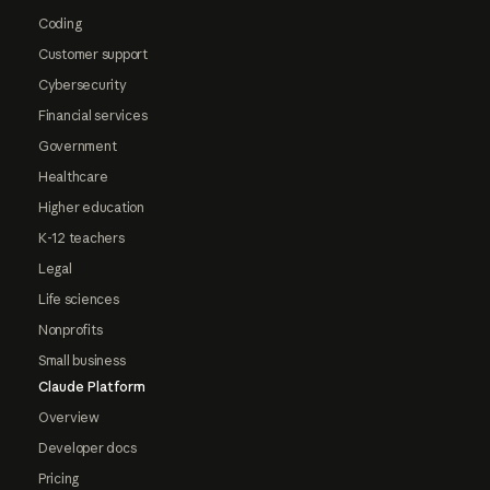
Coding
Customer support
Cybersecurity
Financial services
Government
Healthcare
Higher education
K-12 teachers
Legal
Life sciences
Nonprofits
Small business
Claude Platform
Overview
Developer docs
Pricing