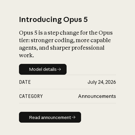
Introducing Opus 5
Opus 5 is a step change for the Opus
What is AI’s
tier: stronger coding, more capable
impact on society
agents, and sharper professional
work.
Model details
Model details
DATE
July 24, 2026
CATEGORY
Announcements
Read announcement
Read announcement