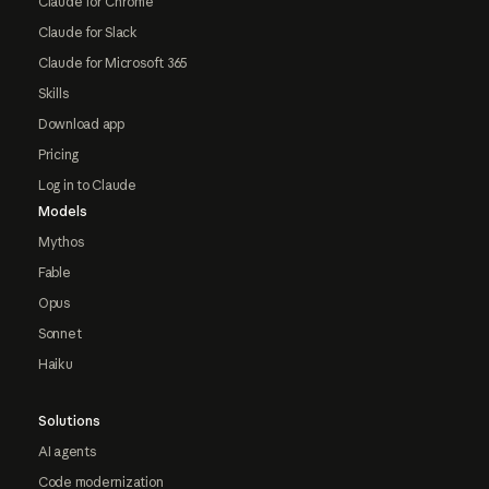
Claude for Chrome
Claude for Slack
Claude for Microsoft 365
Skills
Download app
Pricing
Log in to Claude
Models
Mythos
Fable
Opus
Sonnet
Haiku
Solutions
AI agents
Code modernization