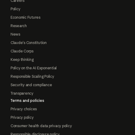
Careers
Policy
Economic Futures
Research
News
Claude's Constitution
Claude Corps
Keep thinking
Policy on the AI Exponential
Responsible Scaling Policy
Security and compliance
Transparency
Terms and policies
Privacy choices
Privacy policy
Consumer health data privacy policy
Responsible disclosure policy