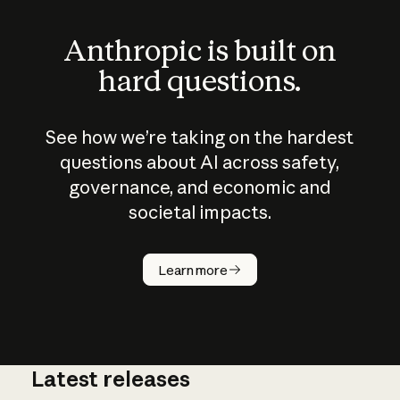
Anthropic is built on
hard questions.
See how we’re taking on the hardest
questions about AI across safety,
governance, and economic and
societal impacts.
How does
AI work?
Learn more
Latest releases