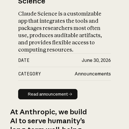
Science
Claude Science is a customizable
app that integrates the tools and
packages researchers most often
use, produces auditable artifacts,
and provides flexible access to
computing resources.
DATE
June 30, 2026
CATEGORY
Announcements
Read announcement
Read announcement
At Anthropic, we build
AI to serve humanity’s