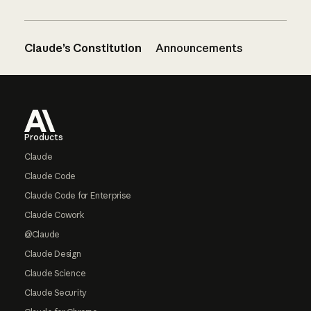
Claude’s Constitution
Announcements
Footer
Products
Claude
Claude Code
Claude Code for Enterprise
Claude Cowork
@Claude
Claude Design
Claude Science
Claude Security