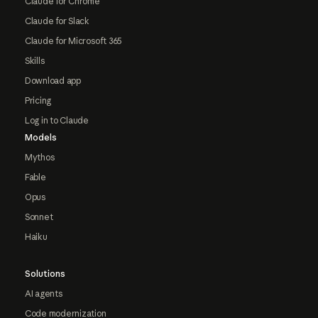
Claude for Chrome
Claude for Slack
Claude for Microsoft 365
Skills
Download app
Pricing
Log in to Claude
Models
Mythos
Fable
Opus
Sonnet
Haiku
Solutions
AI agents
Code modernization