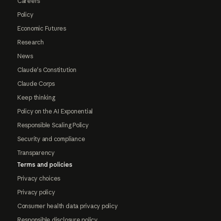
Careers
Policy
Economic Futures
Research
News
Claude's Constitution
Claude Corps
Keep thinking
Policy on the AI Exponential
Responsible Scaling Policy
Security and compliance
Transparency
Terms and policies
Privacy choices
Privacy policy
Consumer health data privacy policy
Responsible disclosure policy