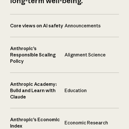
long-term well-being.
Core views on AI safety
Announcements
Anthropic’s
Responsible Scaling
Alignment Science
Policy
Anthropic Academy:
Build and Learn with
Education
Claude
Anthropic’s Economic
Economic Research
Index