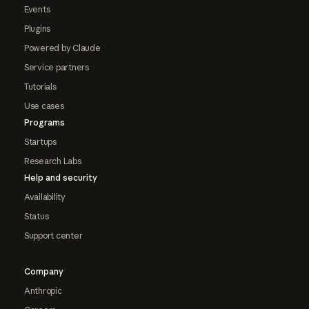
Events
Plugins
Powered by Claude
Service partners
Tutorials
Use cases
Programs
Startups
Research Labs
Help and security
Availability
Status
Support center
Company
Anthropic