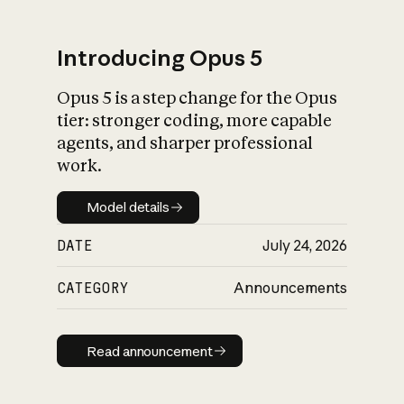
Introducing Opus 5
Opus 5 is a step change for the Opus
What is AI’s
tier: stronger coding, more capable
impact on society
agents, and sharper professional
work.
Model details
Model details
DATE
July 24, 2026
CATEGORY
Announcements
Read announcement
Read announcement