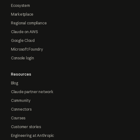
Ecosystem
Marketplace
Regional compliance
Claude on AWS
Google Cloud
Microsoft Foundry
Console login
Resources
Blog
Claude partner network
Community
Connectors
Courses
Customer stories
Engineering at Anthropic