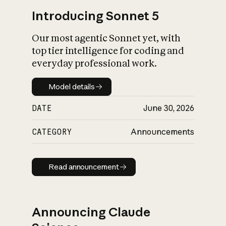
Introducing Sonnet 5
Our most agentic Sonnet yet, with
top tier intelligence for coding and
everyday professional work.
Model details
Model details
DATE
June 30, 2026
CATEGORY
Announcements
Read announcement
Read announcement
Announcing Claude