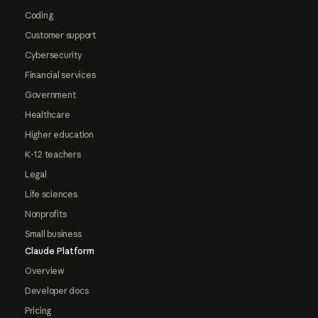
Coding
Customer support
Cybersecurity
Financial services
Government
Healthcare
Higher education
K-12 teachers
Legal
Life sciences
Nonprofits
Small business
Claude Platform
Overview
Developer docs
Pricing