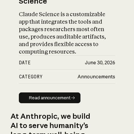
Science
Claude Science is a customizable
app that integrates the tools and
packages researchers most often
use, produces auditable artifacts,
and provides flexible access to
computing resources.
DATE
June 30, 2026
CATEGORY
Announcements
Read announcement
Read announcement
At Anthropic, we build
AI to serve humanity’s