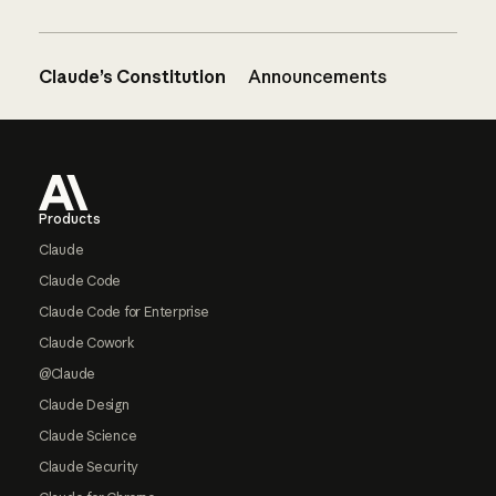
Claude’s Constitution
Announcements
Footer
Products
Claude
Claude Code
Claude Code for Enterprise
Claude Cowork
@Claude
Claude Design
Claude Science
Claude Security