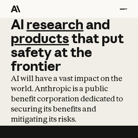
AI
AI
research
research
and
and
pro
products
that
put
safety
at
the
frontier
AI will have a vast impact on the
world. Anthropic is a public
benefit corporation dedicated to
securing its benefits and
mitigating its risks.
Learn more