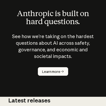
Anthropic is built on
hard questions.
See how we’re taking on the hardest
questions about AI across safety,
governance, and economic and
societal impacts.
How does
AI work?
Learn more
Latest releases