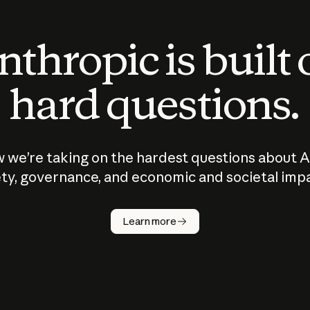
thropic is built
hard questions.
 we’re taking on the hardest questions about A
ty, governance, and economic and societal imp
Learn more