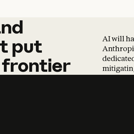
and
and
products
tha
AI will h
t
put
Anthropic
dedicated
frontier
mitigating