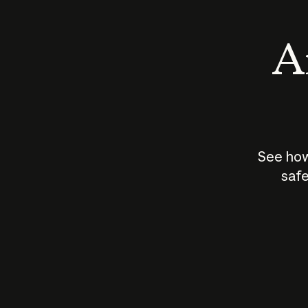
An
See how
safe
How does
AI work?