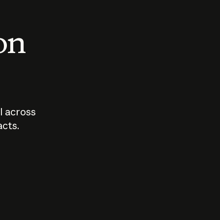
 on
I across
acts.
Who should
How sho
govern AI?
I use A