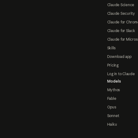
Claude Science
Claude Security
Claude for Chrom
Claude for Slack
Claude for Micros
Skills
Download app
Pricing
Log in to Claude
Models
Mythos
Fable
Opus
Sonnet
Haiku