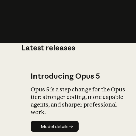
Latest releases
What is AI’
impact on soc
Introducing Opus 5
Opus 5 is a step change for the Opus
tier: stronger coding, more capable
agents, and sharper professional
work.
Model details
Model details