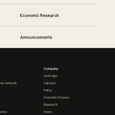
Economic Research
Announcements
Company
Anthropic
ner network
Careers
Policy
Economic Futures
Research
ories
News