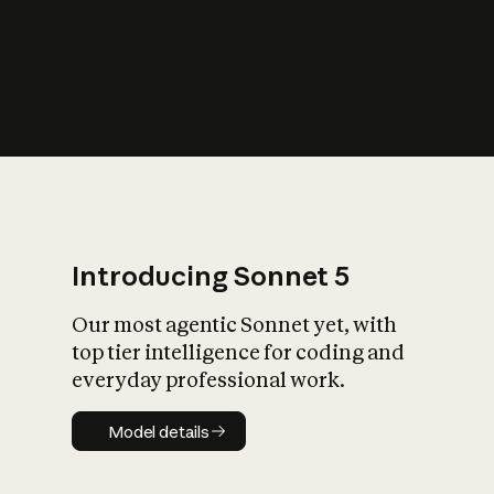
s
iety?
Introducing Sonnet 5
Our most agentic Sonnet yet, with
top tier intelligence for coding and
everyday professional work.
Model details
Model details