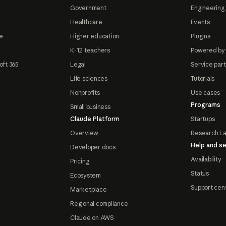
Government
Engineering 
Healthcare
Events
e
Higher education
Plugins
K-12 teachers
Powered by
oft 365
Legal
Service par
Life sciences
Tutorials
Nonprofits
Use cases
Programs
Small business
Claude Platform
Startups
Overview
Research L
Help and se
Developer docs
Availability
Pricing
Status
Ecosystem
Support cen
Marketplace
Regional compliance
Claude on AWS