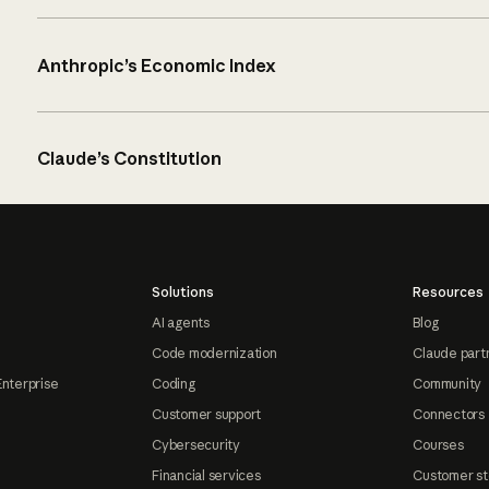
Anthropic’s Economic Index
Claude’s Constitution
Solutions
Resources
AI agents
Blog
Code modernization
Claude part
Enterprise
Coding
Community
Customer support
Connectors
Cybersecurity
Courses
Financial services
Customer st