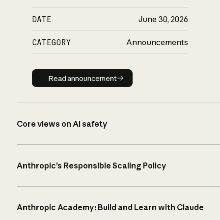
DATE
June 30, 2026
CATEGORY
Announcements
Read announcement
Read announcement
Core views on AI safety
Anthropic’s Responsible Scaling Policy
Anthropic Academy: Build and Learn with Claude