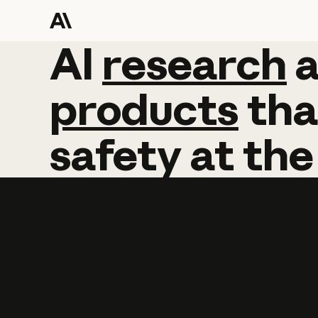
AI
AI
research
research
products
tha
safety
at
the
Learn more