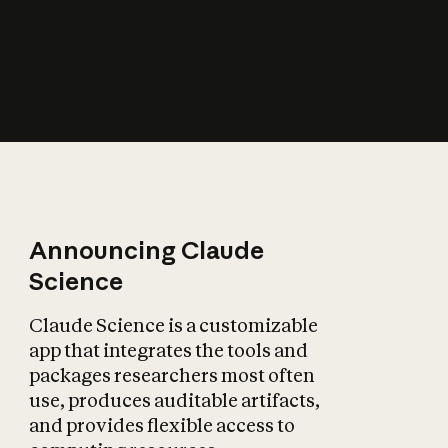
How does AI affect
the economy?
Announcing Claude
Science
Claude Science is a customizable
app that integrates the tools and
packages researchers most often
use, produces auditable artifacts,
and provides flexible access to