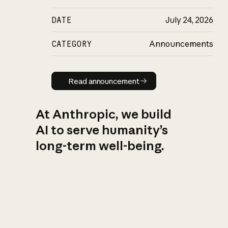
DATE
July 24, 2026
CATEGORY
Announcements
Read announcement
Read announcement
At Anthropic, we build
AI to serve humanity’s
long-term well-being.