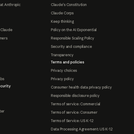
at Anthropic
Claude's Constitution
Claude Corps
Keep thinking
 Claude
Policy on the AI Exponential
tners
Responsible Scaling Policy
Security and compliance
Transparency
Terms and policies
Privacy choices
abs
Privacy policy
curity
Consumer health data privacy policy
Responsible disclosure policy
Terms of service: Commercial
ter
Terms of service: Consumer
Terms of Service: US K-12
Data Processing Agreement: US K-12