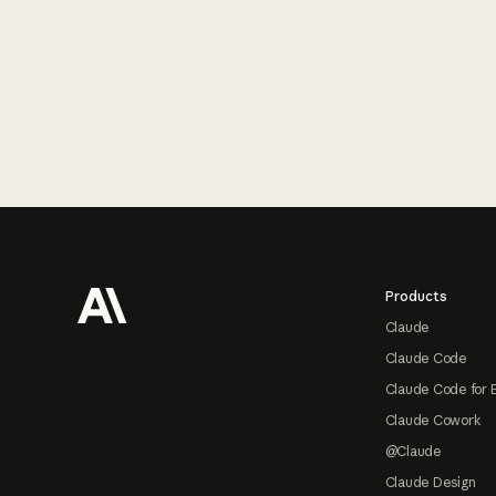
Footer
Products
Claude
Claude Code
Claude Code for 
Claude Cowork
@Claude
Claude Design