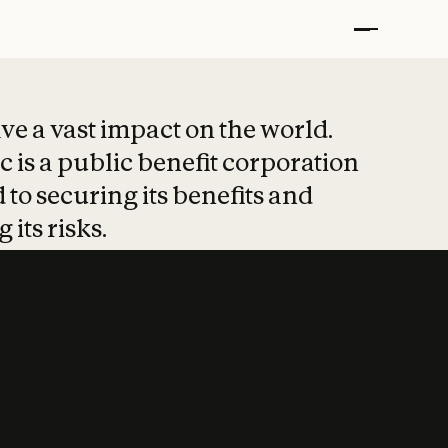
t put safety at 
ave a vast impact on the world.
 is a public benefit corporation
 to securing its benefits and
 its risks.