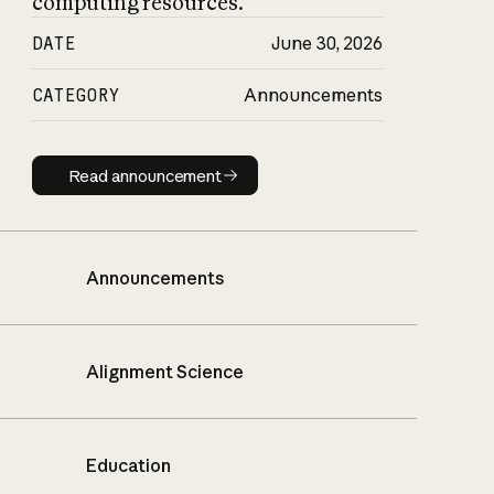
computing resources.
DATE
June 30, 2026
CATEGORY
Announcements
Read announcement
Read announcement
Announcements
Alignment Science
Education