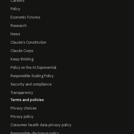
Careers
Policy
Economic Futures
Research
News
Claude's Constitution
Claude Corps
Keep thinking
Policy on the AI Exponential
Responsible Scaling Policy
Security and compliance
Transparency
Terms and policies
Privacy choices
Privacy policy
Consumer health data privacy policy
Responsible disclosure policy