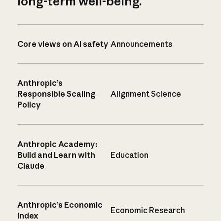
long-term well-being.
Core views on AI safety
Announcements
Anthropic’s
Responsible Scaling
Alignment Science
Policy
Anthropic Academy:
Build and Learn with
Education
Claude
Anthropic’s Economic
Economic Research
Index