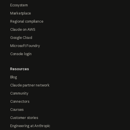
Ecosystem
Marketplace
Regional compliance
Claude on AWS
Google Cloud
Microsoft Foundry
Console login
Resources
Blog
Claude partner network
Community
Connectors
Courses
Customer stories
Engineering at Anthropic