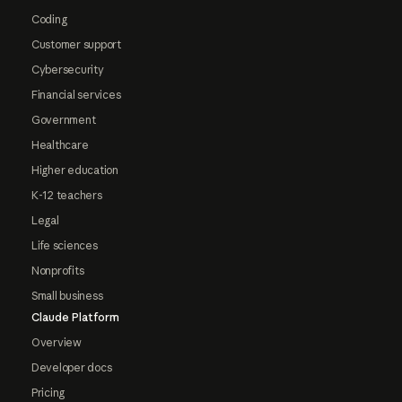
Coding
Customer support
Cybersecurity
Financial services
Government
Healthcare
Higher education
K-12 teachers
Legal
Life sciences
Nonprofits
Small business
Claude Platform
Overview
Developer docs
Pricing