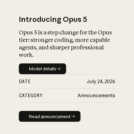
Introducing Opus 5
Opus 5 is a step change for the Opus
What is AI’s
tier: stronger coding, more capable
impact on society
agents, and sharper professional
work.
Model details
Model details
DATE
July 24, 2026
CATEGORY
Announcements
Read announcement
Read announcement