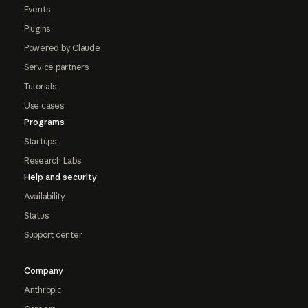
Events
Plugins
Powered by Claude
Service partners
Tutorials
Use cases
Programs
Startups
Research Labs
Help and security
Availability
Status
Support center
Company
Anthropic