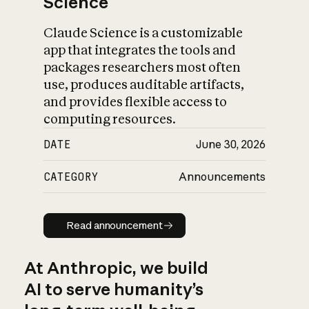
Science
Claude Science is a customizable
app that integrates the tools and
packages researchers most often
use, produces auditable artifacts,
and provides flexible access to
computing resources.
DATE
June 30, 2026
CATEGORY
Announcements
Read announcement
Read announcement
At Anthropic, we build
AI to serve humanity’s