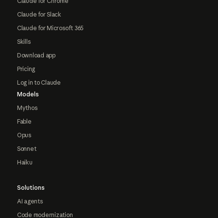
Claude for Chrome
Claude for Slack
Claude for Microsoft 365
Skills
Download app
Pricing
Log in to Claude
Models
Mythos
Fable
Opus
Sonnet
Haiku
Solutions
AI agents
Code modernization