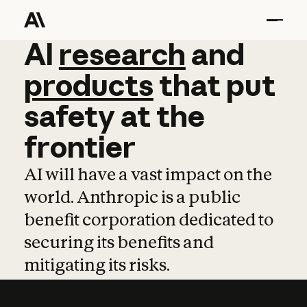
AI
AI
research
research
and
and
pro
products
that
put
safety
at
the
frontier
AI will have a vast impact on the
world. Anthropic is a public
benefit corporation dedicated to
securing its benefits and
mitigating its risks.
Learn more