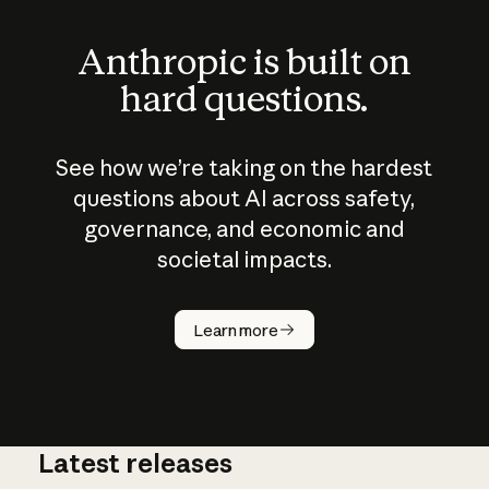
Anthropic is built on
hard questions.
See how we’re taking on the hardest
questions about AI across safety,
governance, and economic and
societal impacts.
How does
AI work?
Learn more
Latest releases