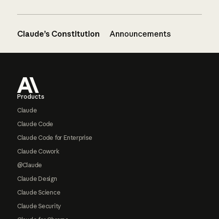
Claude’s Constitution
Announcements
Footer
Products
Claude
Claude Code
Claude Code for Enterprise
Claude Cowork
@Claude
Claude Design
Claude Science
Claude Security