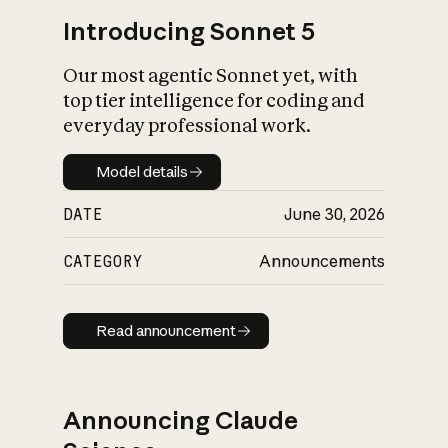
Introducing Sonnet 5
Our most agentic Sonnet yet, with
top tier intelligence for coding and
everyday professional work.
Model details
Model details
DATE
June 30, 2026
CATEGORY
Announcements
Read announcement
Read announcement
Announcing Claude