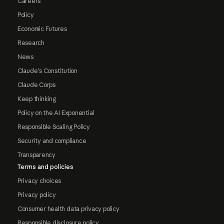
Careers
Policy
Economic Futures
Research
News
Claude's Constitution
Claude Corps
Keep thinking
Policy on the AI Exponential
Responsible Scaling Policy
Security and compliance
Transparency
Terms and policies
Privacy choices
Privacy policy
Consumer health data privacy policy
Responsible disclosure policy