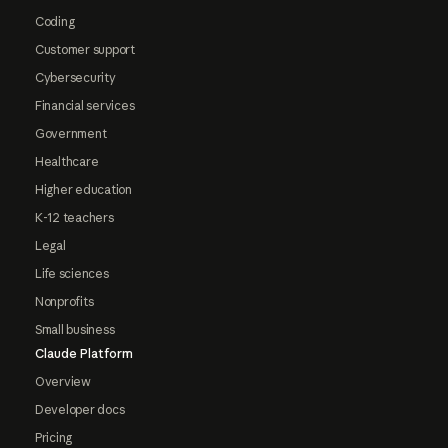
Coding
Customer support
Cybersecurity
Financial services
Government
Healthcare
Higher education
K-12 teachers
Legal
Life sciences
Nonprofits
Small business
Claude Platform
Overview
Developer docs
Pricing