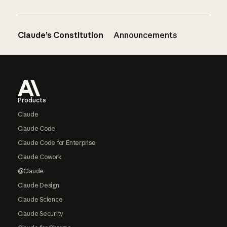
Claude’s Constitution
Announcements
Footer
Products
Claude
Claude Code
Claude Code for Enterprise
Claude Cowork
@Claude
Claude Design
Claude Science
Claude Security