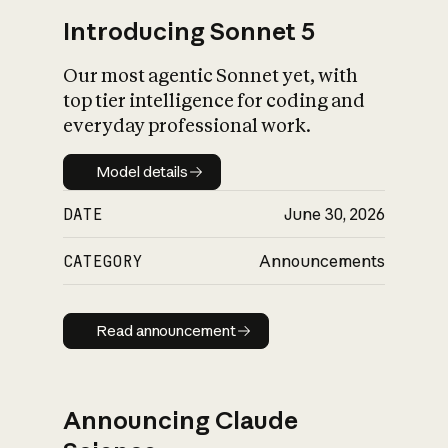
Introducing Sonnet 5
Our most agentic Sonnet yet, with
top tier intelligence for coding and
everyday professional work.
Model details
Model details
DATE
June 30, 2026
CATEGORY
Announcements
Read announcement
Read announcement
Announcing Claude