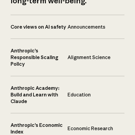
long-term well-being.
Core views on AI safety
Announcements
Anthropic’s
Responsible Scaling
Alignment Science
Policy
Anthropic Academy:
Build and Learn with
Education
Claude
Anthropic’s Economic
Economic Research
Index