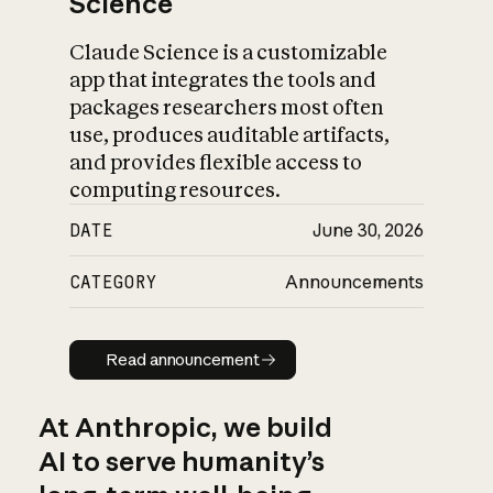
Science
Claude Science is a customizable
app that integrates the tools and
packages researchers most often
use, produces auditable artifacts,
and provides flexible access to
computing resources.
DATE
June 30, 2026
CATEGORY
Announcements
Read announcement
Read announcement
At Anthropic, we build
AI to serve humanity’s