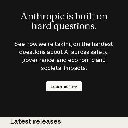
Anthropic is built on
hard questions.
See how we’re taking on the hardest
questions about AI across safety,
governance, and economic and
societal impacts.
How does
AI work?
Learn more
Latest releases