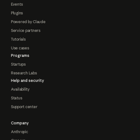
Events
Plugins
Powered by Claude
Service partners
Tutorials
Use cases
Programs
Startups
Research Labs
Help and security
Availability
Status
Support center
Company
Anthropic