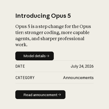
Introducing Opus 5
Opus 5 is a step change for the Opus
What is AI’s
tier: stronger coding, more capable
impact on society
agents, and sharper professional
work.
Model details
Model details
DATE
July 24, 2026
CATEGORY
Announcements
Read announcement
Read announcement