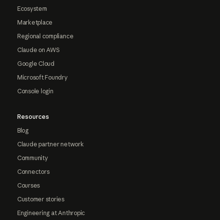
Ecosystem
Marketplace
Regional compliance
Claude on AWS
Google Cloud
Microsoft Foundry
Console login
Resources
Blog
Claude partner network
Community
Connectors
Courses
Customer stories
Engineering at Anthropic