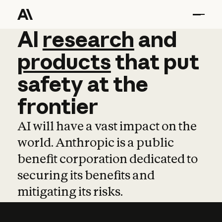
AI
AI
research
research
and
and
pro
products
that
put
safety
at
the
frontier
AI will have a vast impact on the
world. Anthropic is a public
benefit corporation dedicated to
securing its benefits and
mitigating its risks.
Learn more