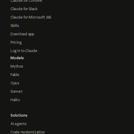
Claude for Chrome
Claude for Slack
Claude for Microsoft 365
Skills
Download app
Pricing
Log in to Claude
Models
Mythos
Fable
Opus
Sonnet
Haiku
Solutions
AI agents
Code modernization