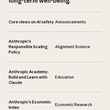
long-term well-being.
Core views on AI safety
Announcements
Anthropic’s
Responsible Scaling
Alignment Science
Policy
Anthropic Academy:
Build and Learn with
Education
Claude
Anthropic’s Economic
Economic Research
Index