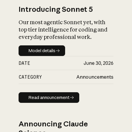
Introducing Sonnet 5
Our most agentic Sonnet yet, with
top tier intelligence for coding and
everyday professional work.
Model details
Model details
DATE
June 30, 2026
CATEGORY
Announcements
Read announcement
Read announcement
Announcing Claude