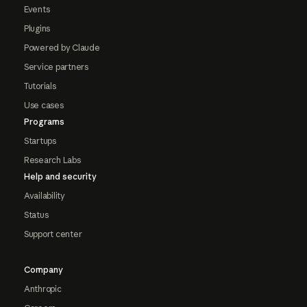
Events
Plugins
Powered by Claude
Service partners
Tutorials
Use cases
Programs
Startups
Research Labs
Help and security
Availability
Status
Support center
Company
Anthropic