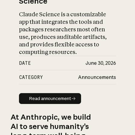
Science
Claude Science is a customizable
app that integrates the tools and
packages researchers most often
use, produces auditable artifacts,
and provides flexible access to
computing resources.
DATE
June 30, 2026
CATEGORY
Announcements
Read announcement
Read announcement
At Anthropic, we build
AI to serve humanity’s