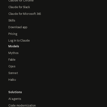
Claude for Chrome
Claude for Slack
Claude for Microsoft 365
Skills
Download app
Pricing
Log in to Claude
Models
Mythos
Fable
Opus
Sonnet
Haiku
Solutions
AI agents
Code modernization