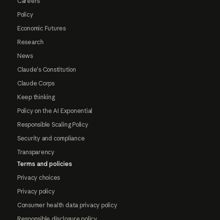
Careers
Policy
Economic Futures
Research
News
Claude's Constitution
Claude Corps
Keep thinking
Policy on the AI Exponential
Responsible Scaling Policy
Security and compliance
Transparency
Terms and policies
Privacy choices
Privacy policy
Consumer health data privacy policy
Responsible disclosure policy