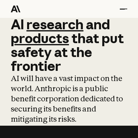
AI
AI
research
research
and
and
pro
products
that
put
safety
at
the
frontier
AI will have a vast impact on the
world. Anthropic is a public
benefit corporation dedicated to
securing its benefits and
mitigating its risks.
Learn more