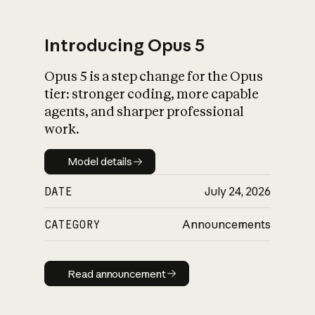
Introducing Opus 5
Opus 5 is a step change for the Opus
What is AI’s
tier: stronger coding, more capable
impact on society
agents, and sharper professional
work.
Model details
Model details
DATE
July 24, 2026
CATEGORY
Announcements
Read announcement
Read announcement