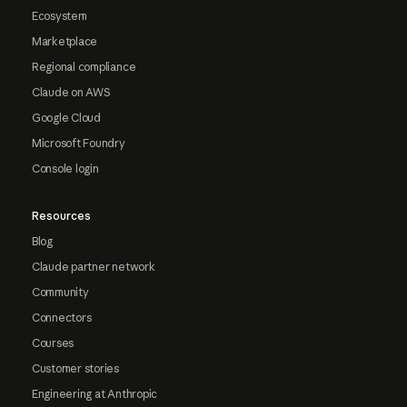
Ecosystem
Marketplace
Regional compliance
Claude on AWS
Google Cloud
Microsoft Foundry
Console login
Resources
Blog
Claude partner network
Community
Connectors
Courses
Customer stories
Engineering at Anthropic