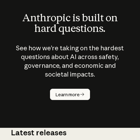
Anthropic is built on
hard questions.
See how we’re taking on the hardest
questions about AI across safety,
governance, and economic and
societal impacts.
How does
AI work?
Learn more
Latest releases