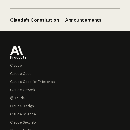
Claude’s Constitution
Announcements
Footer
Products
Claude
Claude Code
Claude Code for Enterprise
Claude Cowork
@Claude
Claude Design
Claude Science
Claude Security