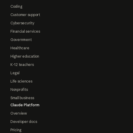
Coding
Customer support
Cybersecurity
Financial services
Government
Healthcare
Higher education
K-12 teachers
Legal
Life sciences
Nonprofits
Small business
Claude Platform
Overview
Developer docs
Pricing