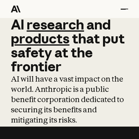
AI
AI
research
research
and
and
pro
products
that
put
safety
at
the
frontier
AI will have a vast impact on the
world. Anthropic is a public
benefit corporation dedicated to
securing its benefits and
mitigating its risks.
Learn more