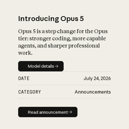
Introducing Opus 5
Opus 5 is a step change for the Opus
What is AI’s
tier: stronger coding, more capable
impact on society
agents, and sharper professional
work.
Model details
Model details
DATE
July 24, 2026
CATEGORY
Announcements
Read announcement
Read announcement