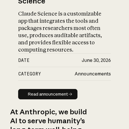
Science
Claude Science is a customizable
app that integrates the tools and
packages researchers most often
use, produces auditable artifacts,
and provides flexible access to
computing resources.
DATE
June 30, 2026
CATEGORY
Announcements
Read announcement
Read announcement
At Anthropic, we build
AI to serve humanity’s