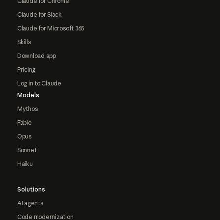
Claude for Chrome
Claude for Slack
Claude for Microsoft 365
Skills
Download app
Pricing
Log in to Claude
Models
Mythos
Fable
Opus
Sonnet
Haiku
Solutions
AI agents
Code modernization