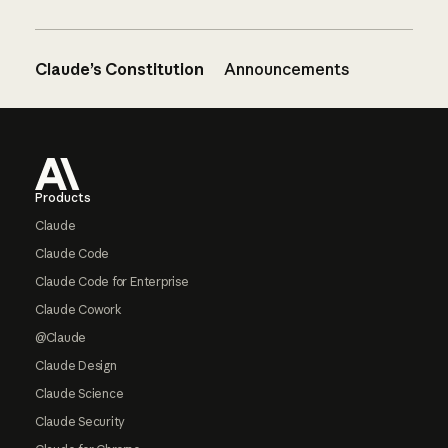
Claude’s Constitution
Announcements
Footer
Products
Claude
Claude Code
Claude Code for Enterprise
Claude Cowork
@Claude
Claude Design
Claude Science
Claude Security