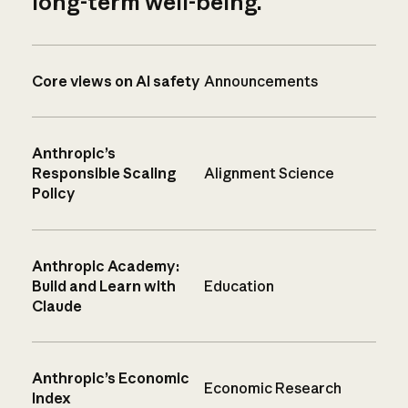
long-term well-being.
Core views on AI safety
Announcements
Anthropic’s
Responsible Scaling
Alignment Science
Policy
Anthropic Academy:
Build and Learn with
Education
Claude
Anthropic’s Economic
Economic Research
Index