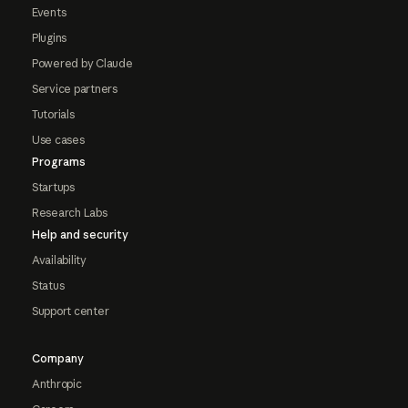
Events
Plugins
Powered by Claude
Service partners
Tutorials
Use cases
Programs
Startups
Research Labs
Help and security
Availability
Status
Support center
Company
Anthropic