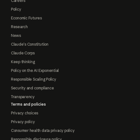
Careers
Policy
Economic Futures
Research
News
Claude's Constitution
Claude Corps
Keep thinking
Policy on the AI Exponential
Responsible Scaling Policy
Security and compliance
Transparency
Terms and policies
Privacy choices
Privacy policy
Consumer health data privacy policy
Responsible disclosure policy