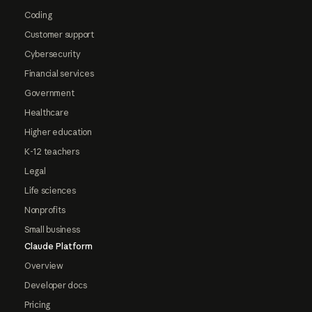
Coding
Customer support
Cybersecurity
Financial services
Government
Healthcare
Higher education
K-12 teachers
Legal
Life sciences
Nonprofits
Small business
Claude Platform
Overview
Developer docs
Pricing