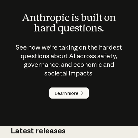
Anthropic is built on
hard questions.
See how we’re taking on the hardest
questions about AI across safety,
governance, and economic and
societal impacts.
How does
AI work?
Learn more
Latest releases