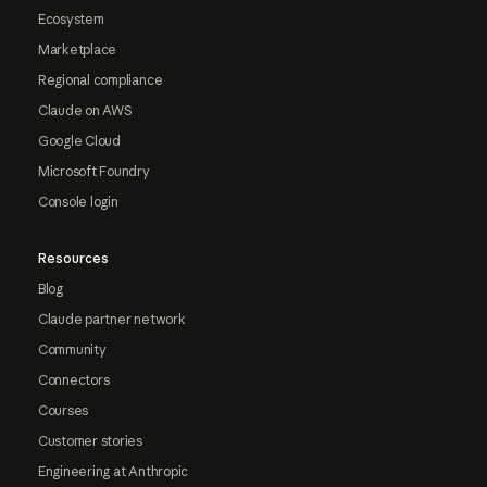
Ecosystem
Marketplace
Regional compliance
Claude on AWS
Google Cloud
Microsoft Foundry
Console login
Resources
Blog
Claude partner network
Community
Connectors
Courses
Customer stories
Engineering at Anthropic