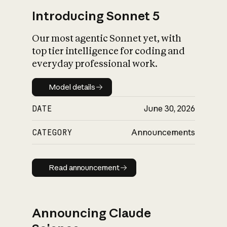
Introducing Sonnet 5
Our most agentic Sonnet yet, with
top tier intelligence for coding and
everyday professional work.
Model details
Model details
DATE
June 30, 2026
CATEGORY
Announcements
Read announcement
Read announcement
Announcing Claude