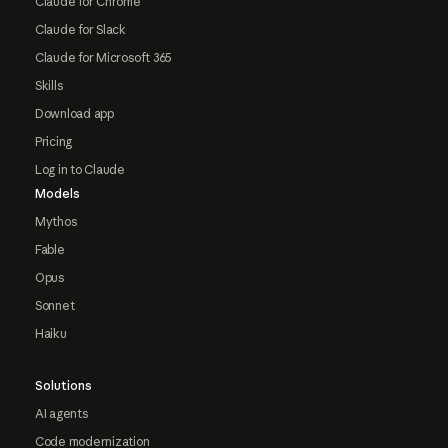
Claude for Chrome
Claude for Slack
Claude for Microsoft 365
Skills
Download app
Pricing
Log in to Claude
Models
Mythos
Fable
Opus
Sonnet
Haiku
Solutions
AI agents
Code modernization