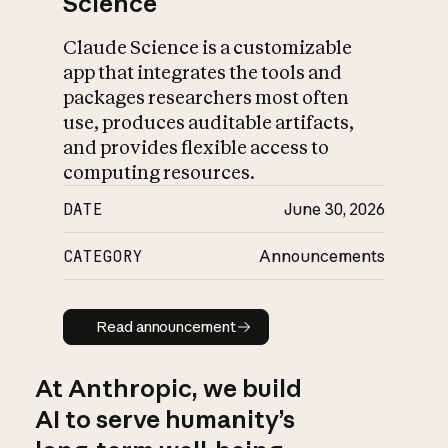
Science
Claude Science is a customizable
app that integrates the tools and
packages researchers most often
use, produces auditable artifacts,
and provides flexible access to
computing resources.
DATE
June 30, 2026
CATEGORY
Announcements
Read announcement
Read announcement
At Anthropic, we build
AI to serve humanity’s