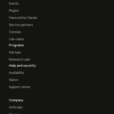
Events
Plugins
Powered by Claude
Service partners
Tutorials
Use cases
Programs
Startups
Research Labs
Help and security
Availability
Status
Support center
Company
Anthropic