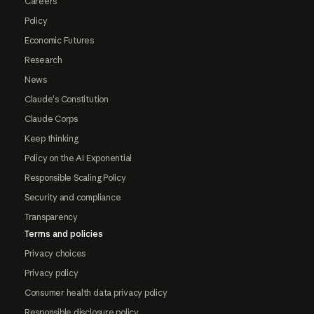
Careers
Policy
Economic Futures
Research
News
Claude's Constitution
Claude Corps
Keep thinking
Policy on the AI Exponential
Responsible Scaling Policy
Security and compliance
Transparency
Terms and policies
Privacy choices
Privacy policy
Consumer health data privacy policy
Responsible disclosure policy