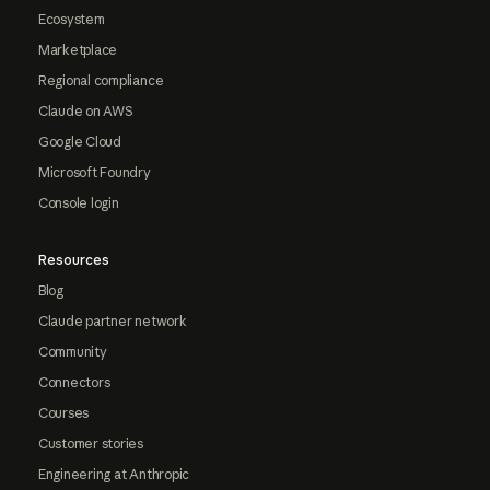
Ecosystem
Marketplace
Regional compliance
Claude on AWS
Google Cloud
Microsoft Foundry
Console login
Resources
Blog
Claude partner network
Community
Connectors
Courses
Customer stories
Engineering at Anthropic