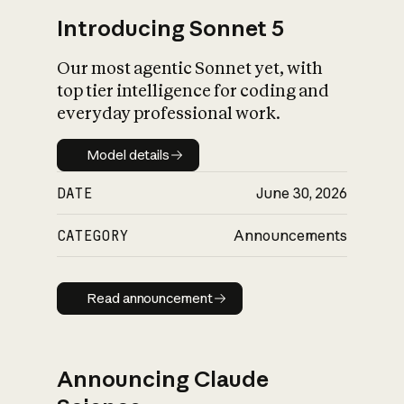
Introducing Sonnet 5
Our most agentic Sonnet yet, with
top tier intelligence for coding and
everyday professional work.
Model details
Model details
DATE
June 30, 2026
CATEGORY
Announcements
Read announcement
Read announcement
Announcing Claude