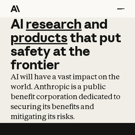
AI
AI
research
research
and
and
pro
products
that
put
safety
at
the
frontier
AI will have a vast impact on the
world. Anthropic is a public
benefit corporation dedicated to
securing its benefits and
mitigating its risks.
Learn more