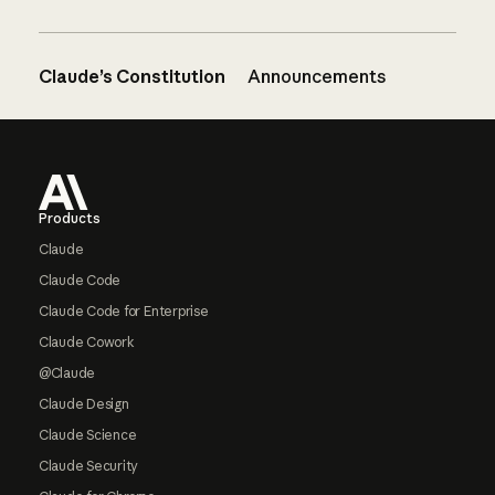
Claude’s Constitution
Announcements
Footer
Products
Claude
Claude Code
Claude Code for Enterprise
Claude Cowork
@Claude
Claude Design
Claude Science
Claude Security