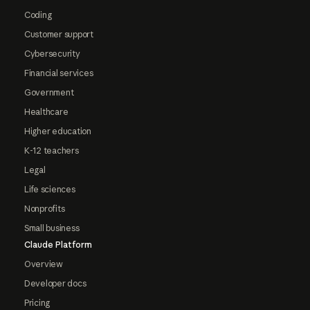
Coding
Customer support
Cybersecurity
Financial services
Government
Healthcare
Higher education
K-12 teachers
Legal
Life sciences
Nonprofits
Small business
Claude Platform
Overview
Developer docs
Pricing