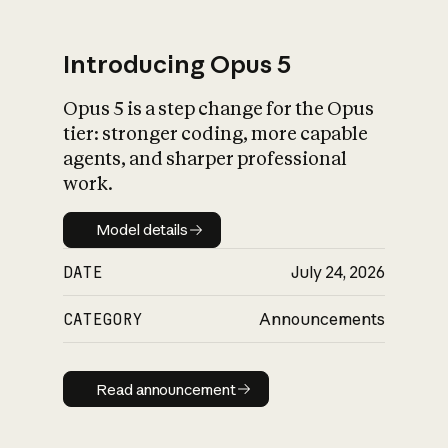
Introducing Opus 5
Opus 5 is a step change for the Opus
What is AI’s
tier: stronger coding, more capable
impact on society
agents, and sharper professional
work.
Model details
Model details
DATE
July 24, 2026
CATEGORY
Announcements
Read announcement
Read announcement