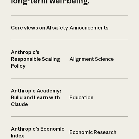
long-term well-being.
Core views on AI safety
Announcements
Anthropic’s
Responsible Scaling
Alignment Science
Policy
Anthropic Academy:
Build and Learn with
Education
Claude
Anthropic’s Economic
Economic Research
Index