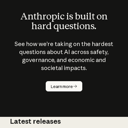
Anthropic is built on
hard questions.
See how we’re taking on the hardest
questions about AI across safety,
governance, and economic and
societal impacts.
How does
AI work?
Learn more
Latest releases