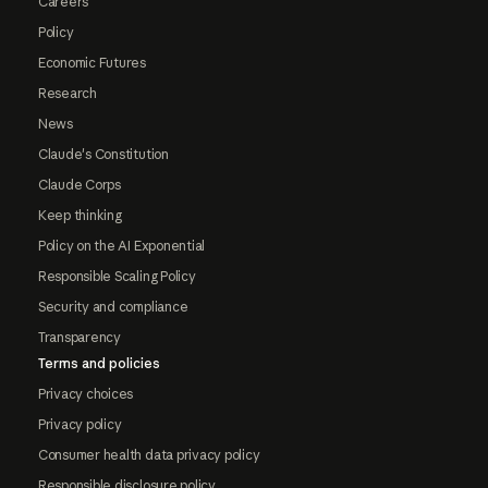
Careers
Policy
Economic Futures
Research
News
Claude's Constitution
Claude Corps
Keep thinking
Policy on the AI Exponential
Responsible Scaling Policy
Security and compliance
Transparency
Terms and policies
Privacy choices
Privacy policy
Consumer health data privacy policy
Responsible disclosure policy