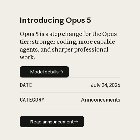
Introducing Opus 5
Opus 5 is a step change for the Opus
What is AI’s
tier: stronger coding, more capable
impact on society
agents, and sharper professional
work.
Model details
Model details
DATE
July 24, 2026
CATEGORY
Announcements
Read announcement
Read announcement