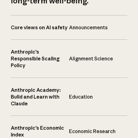
long-term well-being.
Core views on AI safety
Announcements
Anthropic’s
Responsible Scaling
Alignment Science
Policy
Anthropic Academy:
Build and Learn with
Education
Claude
Anthropic’s Economic
Economic Research
Index