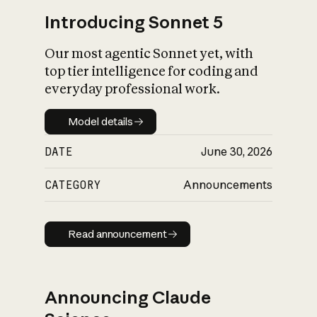
Introducing Sonnet 5
Our most agentic Sonnet yet, with
top tier intelligence for coding and
everyday professional work.
Model details
Model details
DATE
June 30, 2026
CATEGORY
Announcements
Read announcement
Read announcement
Announcing Claude