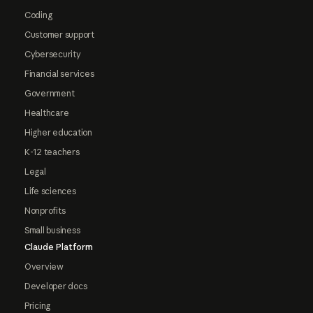
Coding
Customer support
Cybersecurity
Financial services
Government
Healthcare
Higher education
K-12 teachers
Legal
Life sciences
Nonprofits
Small business
Claude Platform
Overview
Developer docs
Pricing