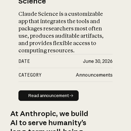
Science
Claude Science is a customizable
app that integrates the tools and
packages researchers most often
use, produces auditable artifacts,
and provides flexible access to
computing resources.
DATE
June 30, 2026
CATEGORY
Announcements
Read announcement
Read announcement
At Anthropic, we build
AI to serve humanity’s