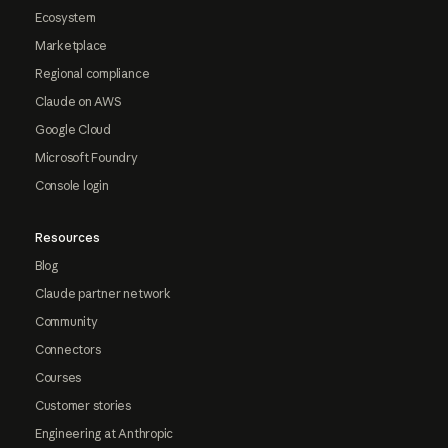
Ecosystem
Marketplace
Regional compliance
Claude on AWS
Google Cloud
Microsoft Foundry
Console login
Resources
Blog
Claude partner network
Community
Connectors
Courses
Customer stories
Engineering at Anthropic