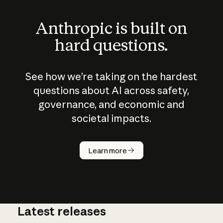
Anthropic is built on
hard questions.
See how we’re taking on the hardest
questions about AI across safety,
governance, and economic and
societal impacts.
How does
AI work?
Learn more
Latest releases