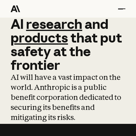
AI
AI
research
research
and
and
pro
products
that
put
safety
at
the
frontier
AI will have a vast impact on the
world. Anthropic is a public
benefit corporation dedicated to
securing its benefits and
mitigating its risks.
Learn more