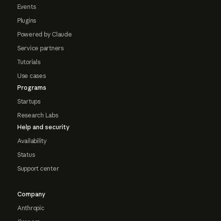
Events
Plugins
Powered by Claude
Service partners
Tutorials
Use cases
Programs
Startups
Research Labs
Help and security
Availability
Status
Support center
Company
Anthropic