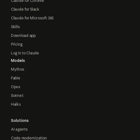
Claude for Chrome
Claude for Slack
Claude for Microsoft 365
Skills
Download app
Pricing
Log in to Claude
Models
Mythos
Fable
Opus
Sonnet
Haiku
Solutions
AI agents
Code modernization