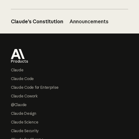
Claude’s Constitution
Announcements
Footer
Products
Claude
Claude Code
Claude Code for Enterprise
Claude Cowork
@Claude
Claude Design
Claude Science
Claude Security