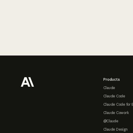
Footer
Products
Claude
Claude Code
Claude Code for 
Claude Cowork
@Claude
Claude Design