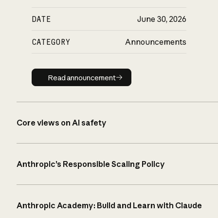
DATE
June 30, 2026
CATEGORY
Announcements
Read announcement
Read announcement
Core views on AI safety
Anthropic’s Responsible Scaling Policy
Anthropic Academy: Build and Learn with Claude