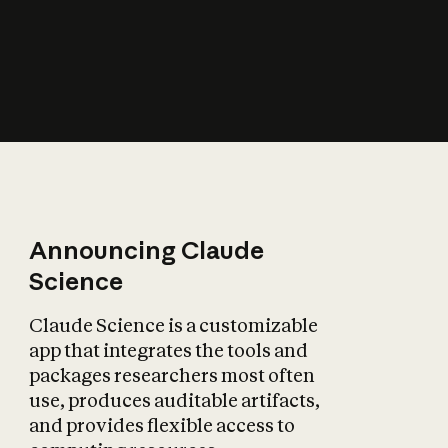
How does AI affect
the economy?
Announcing Claude
Science
Claude Science is a customizable
app that integrates the tools and
packages researchers most often
use, produces auditable artifacts,
and provides flexible access to