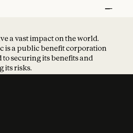
t put safety at 
ave a vast impact on the world.
 is a public benefit corporation
 to securing its benefits and
 its risks.