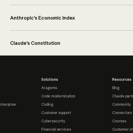
Anthropic’s Economic Index
Claude’s Constitution
Solutions
Resources
AI agents
Blog
Code modernization
Claude part
Enterprise
Coding
Community
Customer support
Connectors
Cybersecurity
Courses
Financial services
Customer st