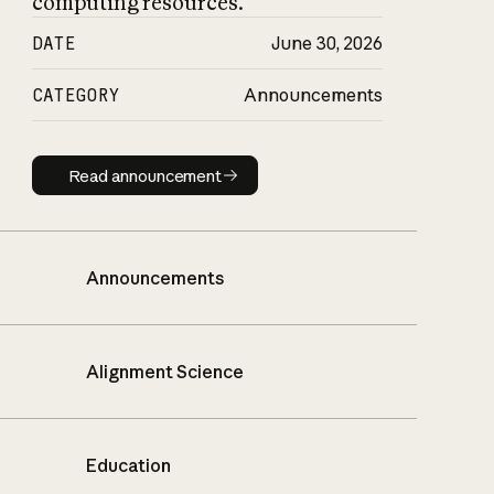
computing resources.
DATE
June 30, 2026
CATEGORY
Announcements
Read announcement
Read announcement
Announcements
Alignment Science
Education