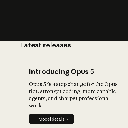
Latest releases
What is AI’
impact on soc
Introducing Opus 5
Opus 5 is a step change for the Opus
tier: stronger coding, more capable
agents, and sharper professional
work.
Model details
Model details