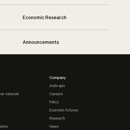
Economic Research
Announcements
Company
Anthropic
ner network
Careers
Policy
Economic Futures
Research
ories
News