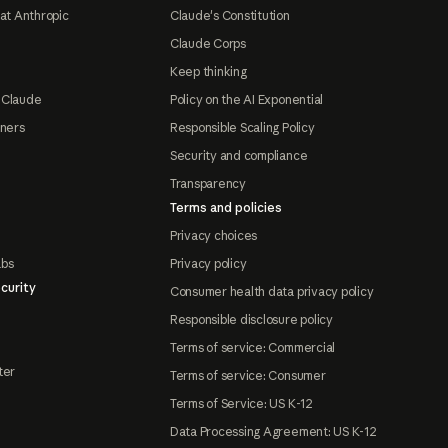
at Anthropic
Claude's Constitution
Claude Corps
Keep thinking
 Claude
Policy on the AI Exponential
tners
Responsible Scaling Policy
Security and compliance
Transparency
Terms and policies
Privacy choices
abs
Privacy policy
curity
Consumer health data privacy policy
Responsible disclosure policy
Terms of service: Commercial
ter
Terms of service: Consumer
Terms of Service: US K-12
Data Processing Agreement: US K-12