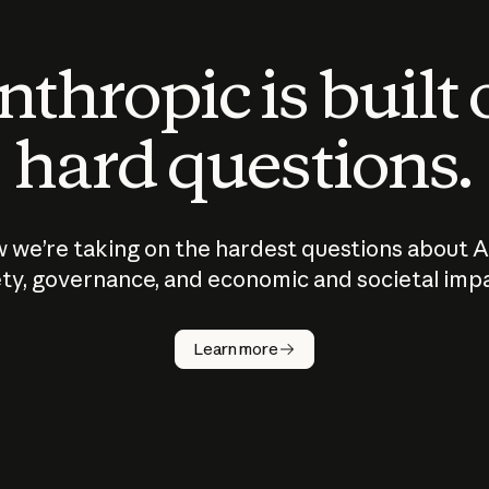
thropic is built
hard questions.
 we’re taking on the hardest questions about A
ty, governance, and economic and societal imp
Learn more