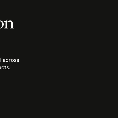
 on
I across
acts.
Who should
How sho
govern AI?
I use A