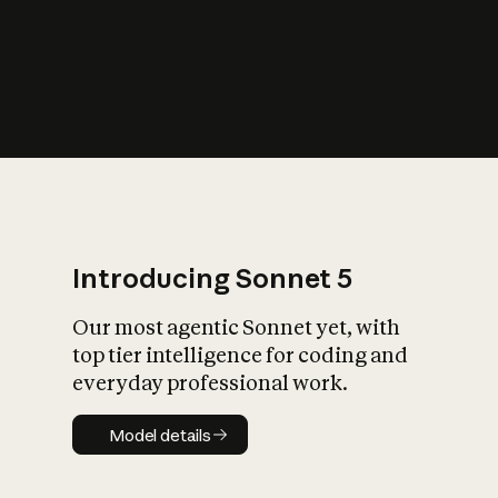
s
iety?
Introducing Sonnet 5
Our most agentic Sonnet yet, with
top tier intelligence for coding and
everyday professional work.
Model details
Model details