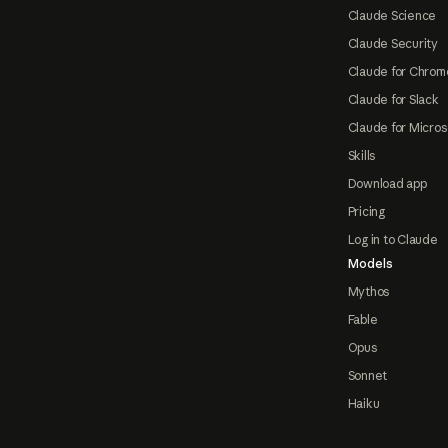
Claude Science
Claude Security
Claude for Chrom
Claude for Slack
Claude for Micros
Skills
Download app
Pricing
Log in to Claude
Models
Mythos
Fable
Opus
Sonnet
Haiku