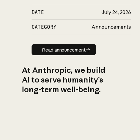
DATE
July 24, 2026
CATEGORY
Announcements
Read announcement
Read announcement
At Anthropic, we build
AI to serve humanity’s
long-term well-being.