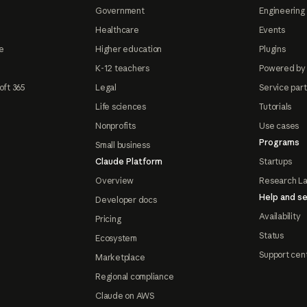
Government
Engineering 
Healthcare
Events
e
Higher education
Plugins
K-12 teachers
Powered by
oft 365
Legal
Service par
Life sciences
Tutorials
Nonprofits
Use cases
Programs
Small business
Claude Platform
Startups
Overview
Research L
Help and se
Developer docs
Availability
Pricing
Status
Ecosystem
Support cen
Marketplace
Regional compliance
Claude on AWS