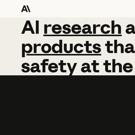
AI
AI
research
research
products
tha
safety
at
the
Learn more