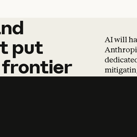
and
and
products
tha
AI will h
t
put
Anthropic
dedicated
frontier
mitigating