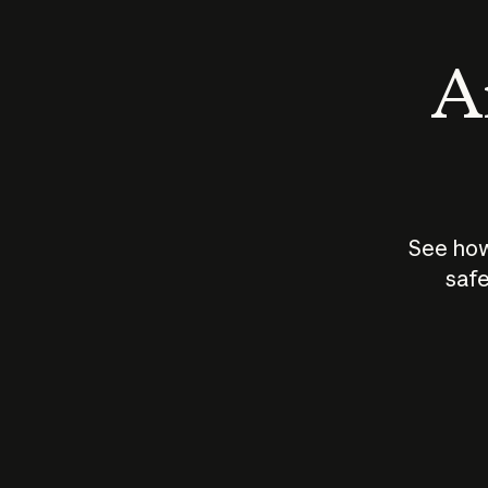
An
See how
safe
How does
AI work?