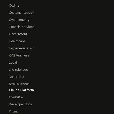
Coding
Customer support
Cybersecurity
Financial services
Government
Healthcare
Higher education
K-12 teachers
Legal
Life sciences
Nonprofits
Small business
Claude Platform
Overview
Developer docs
Pricing