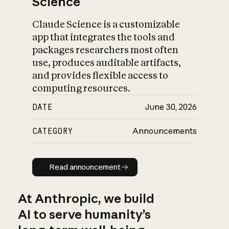
Science
Claude Science is a customizable
app that integrates the tools and
packages researchers most often
use, produces auditable artifacts,
and provides flexible access to
computing resources.
DATE
June 30, 2026
CATEGORY
Announcements
Read announcement
Read announcement
At Anthropic, we build
AI to serve humanity’s