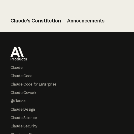
Claude’s Constitution
Announcements
Footer
Products
Claude
Claude Code
Claude Code for Enterprise
Claude Cowork
@Claude
Claude Design
Claude Science
Claude Security