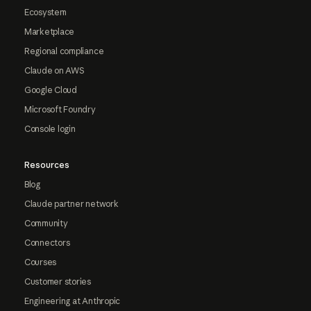
Ecosystem
Marketplace
Regional compliance
Claude on AWS
Google Cloud
Microsoft Foundry
Console login
Resources
Blog
Claude partner network
Community
Connectors
Courses
Customer stories
Engineering at Anthropic