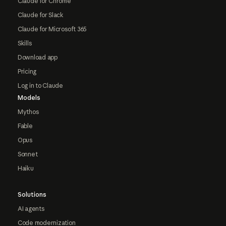
Claude for Chrome
Claude for Slack
Claude for Microsoft 365
Skills
Download app
Pricing
Log in to Claude
Models
Mythos
Fable
Opus
Sonnet
Haiku
Solutions
AI agents
Code modernization