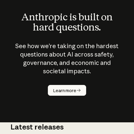
Anthropic is built on
hard questions.
See how we’re taking on the hardest
questions about AI across safety,
governance, and economic and
societal impacts.
How does
AI work?
Learn more
Latest releases