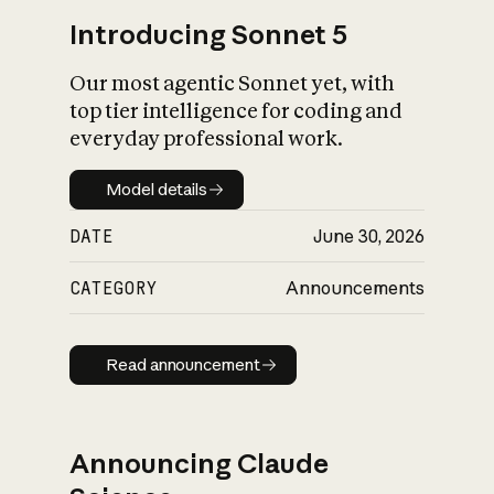
Introducing Sonnet 5
Our most agentic Sonnet yet, with
top tier intelligence for coding and
everyday professional work.
Model details
Model details
DATE
June 30, 2026
CATEGORY
Announcements
Read announcement
Read announcement
Announcing Claude