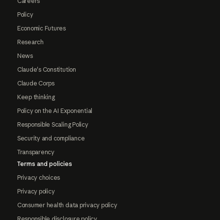
Careers
Policy
Economic Futures
Research
News
Claude's Constitution
Claude Corps
Keep thinking
Policy on the AI Exponential
Responsible Scaling Policy
Security and compliance
Transparency
Terms and policies
Privacy choices
Privacy policy
Consumer health data privacy policy
Responsible disclosure policy