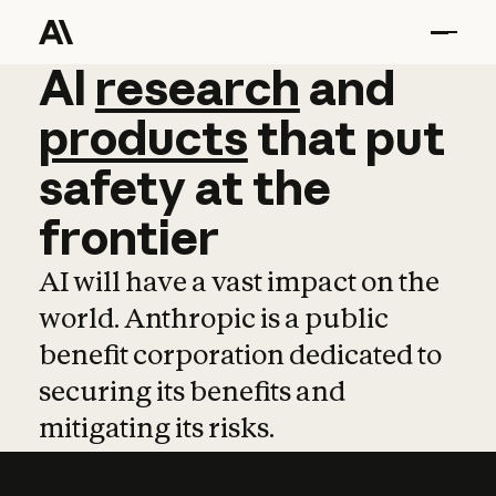
AI
AI
research
research
and
and
pro
products
that
put
safety
at
the
frontier
AI will have a vast impact on the
world. Anthropic is a public
benefit corporation dedicated to
securing its benefits and
mitigating its risks.
Learn more