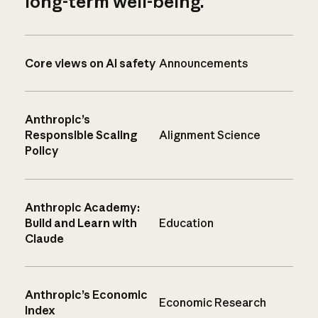
long-term well-being.
Core views on AI safety
Announcements
Anthropic’s
Responsible Scaling
Alignment Science
Policy
Anthropic Academy:
Build and Learn with
Education
Claude
Anthropic’s Economic
Economic Research
Index