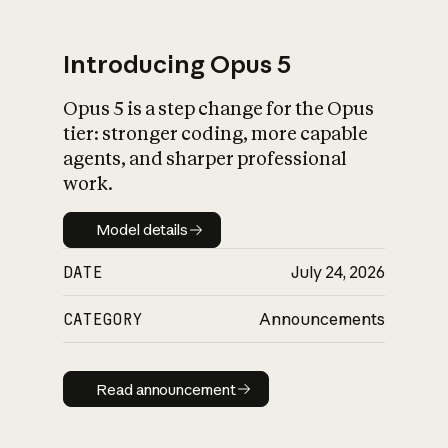
Introducing Opus 5
Opus 5 is a step change for the Opus
What is AI’s
tier: stronger coding, more capable
impact on society
agents, and sharper professional
work.
Model details
Model details
DATE
July 24, 2026
CATEGORY
Announcements
Read announcement
Read announcement