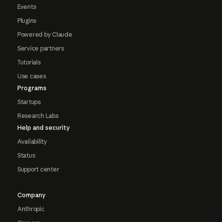
Events
Plugins
Powered by Claude
Service partners
Tutorials
Use cases
Programs
Startups
Research Labs
Help and security
Availability
Status
Support center
Company
Anthropic