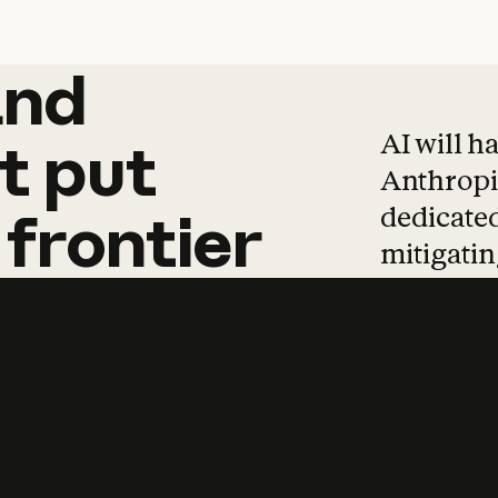
and
and
products
tha
AI will h
t
put
Anthropic
dedicated
frontier
mitigating