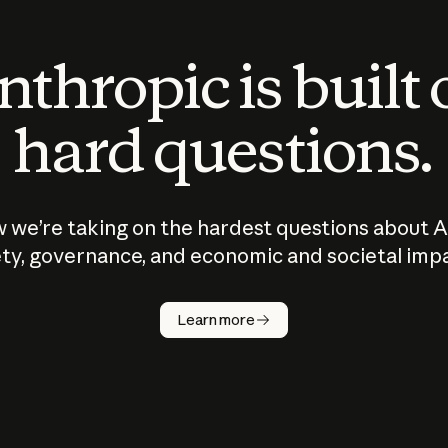
thropic is built
hard questions.
 we’re taking on the hardest questions about A
ty, governance, and economic and societal imp
Learn more