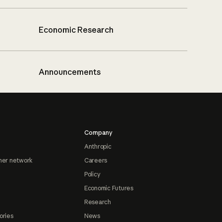
Economic Research
Announcements
Company
Anthropic
ner network
Careers
Policy
Economic Futures
Research
ories
News