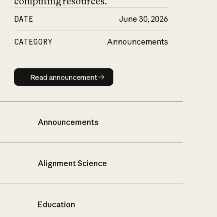
computing resources.
DATE
June 30, 2026
CATEGORY
Announcements
Read announcement
Read announcement
Announcements
Alignment Science
Education