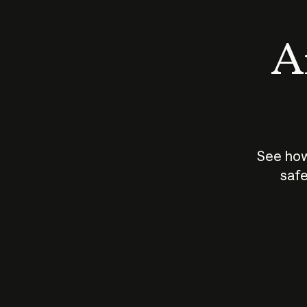
An
See how
safe
How does
AI work?