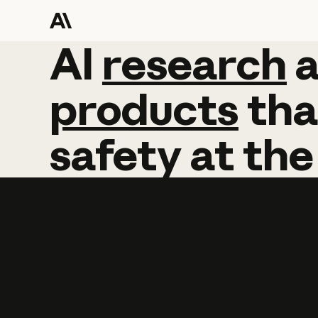
AI
AI
research
research
products
tha
safety
at
the
Learn more