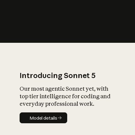
s
iety?
Introducing Sonnet 5
Our most agentic Sonnet yet, with
top tier intelligence for coding and
everyday professional work.
Model details
Model details