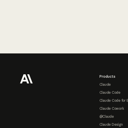
Footer
Products
Claude
Claude Code
Claude Code for 
Claude Cowork
@Claude
Claude Design