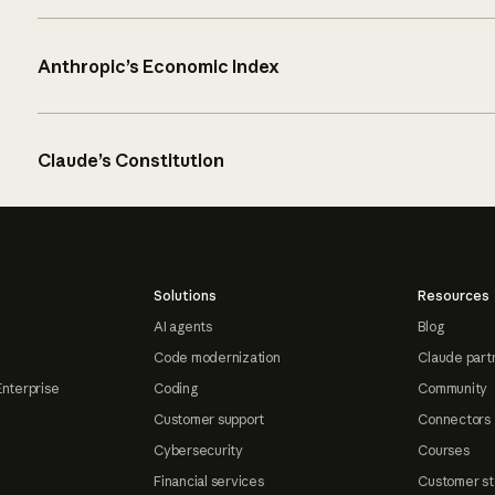
Anthropic’s Economic Index
Claude’s Constitution
Solutions
Resources
AI agents
Blog
Code modernization
Claude part
Enterprise
Coding
Community
Customer support
Connectors
Cybersecurity
Courses
Financial services
Customer st