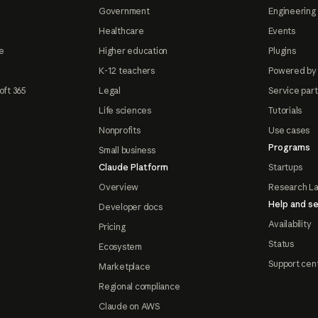
Government
Engineering 
Healthcare
Events
e
Higher education
Plugins
K-12 teachers
Powered by
oft 365
Legal
Service par
Life sciences
Tutorials
Nonprofits
Use cases
Programs
Small business
Claude Platform
Startups
Overview
Research L
Help and se
Developer docs
Availability
Pricing
Status
Ecosystem
Support cen
Marketplace
Regional compliance
Claude on AWS