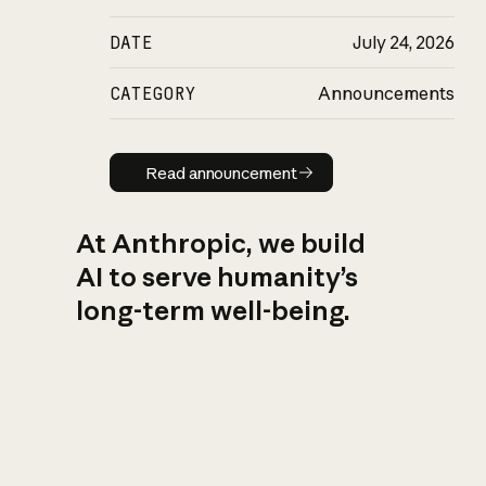
DATE
July 24, 2026
CATEGORY
Announcements
Read announcement
Read announcement
At Anthropic, we build
AI to serve humanity’s
long-term well-being.