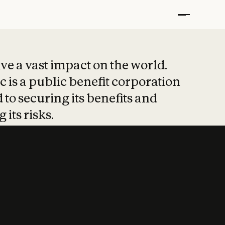
t put safety at 
ave a vast impact on the world.
 is a public benefit corporation
 to securing its benefits and
 its risks.