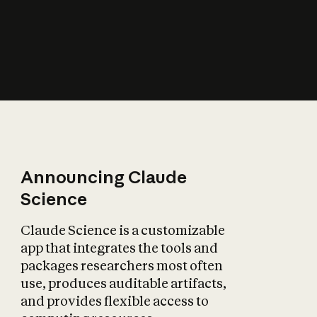
How does AI affect
the economy?
Announcing Claude
Science
Claude Science is a customizable
app that integrates the tools and
packages researchers most often
use, produces auditable artifacts,
and provides flexible access to