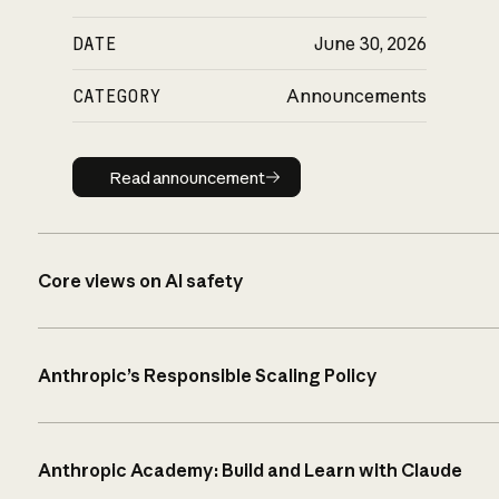
DATE
June 30, 2026
CATEGORY
Announcements
Read announcement
Read announcement
Core views on AI safety
Anthropic’s Responsible Scaling Policy
Anthropic Academy: Build and Learn with Claude