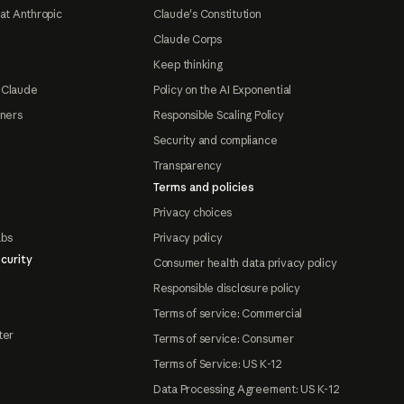
at Anthropic
Claude's Constitution
Claude Corps
Keep thinking
 Claude
Policy on the AI Exponential
tners
Responsible Scaling Policy
Security and compliance
Transparency
Terms and policies
Privacy choices
abs
Privacy policy
curity
Consumer health data privacy policy
Responsible disclosure policy
Terms of service: Commercial
ter
Terms of service: Consumer
Terms of Service: US K-12
Data Processing Agreement: US K-12