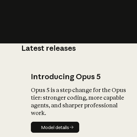
Latest releases
What is AI’
impact on soc
Introducing Opus 5
Opus 5 is a step change for the Opus
tier: stronger coding, more capable
agents, and sharper professional
work.
Model details
Model details