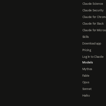
Claude Science
Claude Security
Claude for Chrom
Claude for Slack
Claude for Micros
Skills
Download app
Pricing
Log in to Claude
Models
Mythos
Fable
Opus
Sonnet
Haiku