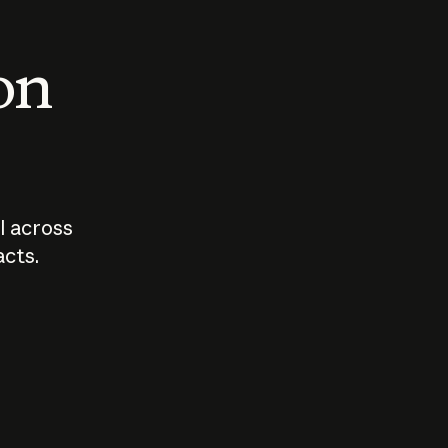
 on
I across
acts.
Who should
How sho
govern AI?
I use A